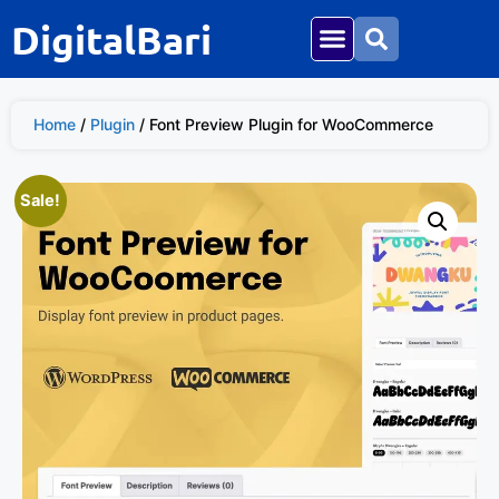
DigitalBari
Home
/
Plugin
/ Font Preview Plugin for WooCommerce
Sale!