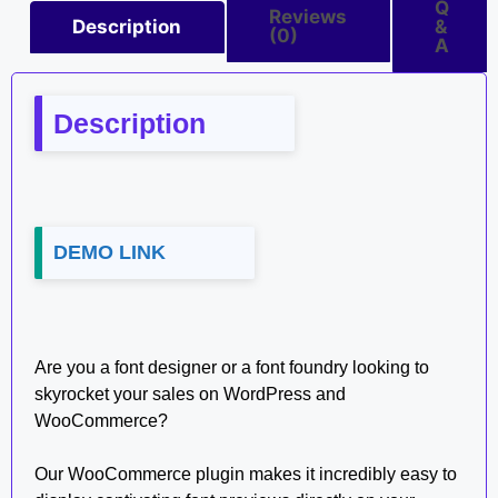
Q
Reviews
Description
&
(0)
A
Description
DEMO LINK
Are you a font designer or a font foundry looking to
skyrocket your sales on WordPress and
WooCommerce?
Our WooCommerce plugin makes it incredibly easy to