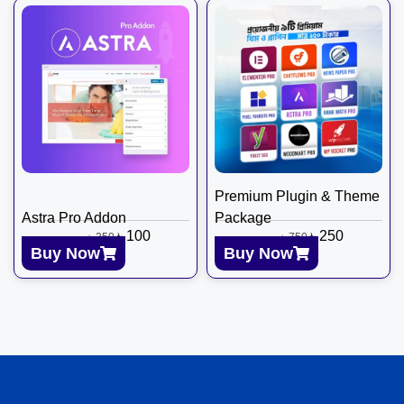
Premium Plugin & Theme
Astra Pro Addon
Package
৳
100
৳
250
৳
350
৳
750
Buy Now
Buy Now