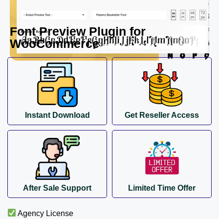
Font Preview Plugin for
WooCommerce
Instant Download
Get Reseller Access
After Sale Support
Limited Time Offer
Agency License