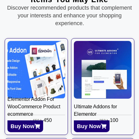
Discover recommended products that complement
your interests and enhance your shopping
experience.
Elementor Addon For
WooCommerce Product
Ultimate Addons for
ecommerce
Elementor
৳
450
৳
100
৳
650
৳
350
Buy Now
Buy Now