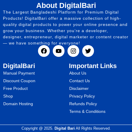
About DigitalBari
The Largest Bangladeshi Platform for Premium Digital
Products! DigitalBari offer a massive collection of high-
quality digital products to power your online presence and
grow your business. Whether you’re a developer,
designer, entrepreneur, digital marketer or content creator
— we have something for everyone!
DigitalBari
Important Links
Manual Payment
About Us
Discount Coupon
Contact Us
Free Product
Disclaimer
Shop
Privacy Policy
Domain Hosting
Refunds Policy
Terms & Conditions
Copyright @ 2025.
Digital Bari
All Rights Reserved.