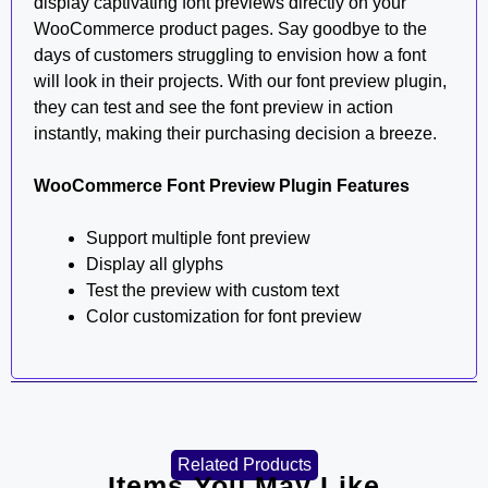
display captivating font previews directly on your
WooCommerce product pages. Say goodbye to the
days of customers struggling to envision how a font
will look in their projects. With our font preview plugin,
they can test and see the font preview in action
instantly, making their purchasing decision a breeze.
WooCommerce Font Preview Plugin Features
Support multiple font preview
Display all glyphs
Test the preview with custom text
Color customization for font preview
Related Products
Items You May Like