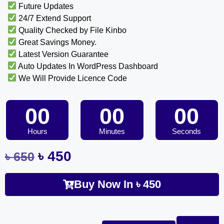
Future Updates
24/7 Extend Support
Quality Checked by File Kinbo
Great Savings Money.
Latest Version Guarantee
Auto Updates In WordPress Dashboard
We Will Provide Licence Code
00
00
00
Hours
Minutes
Seconds
৳
450
৳
650
Buy Now In
৳
450