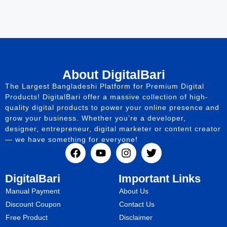
About DigitalBari
The Largest Bangladeshi Platform for Premium Digital
Products! DigitalBari offer a massive collection of high-
quality digital products to power your online presence and
grow your business. Whether you’re a developer,
designer, entrepreneur, digital marketer or content creator
— we have something for everyone!
DigitalBari
Important Links
Manual Payment
About Us
Discount Coupon
Contact Us
Free Product
Disclaimer