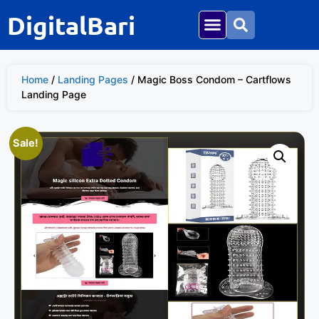
DigitalBari
Home
/
Landing Pages
/ Magic Boss Condom – Cartflows
Landing Page
Sale!