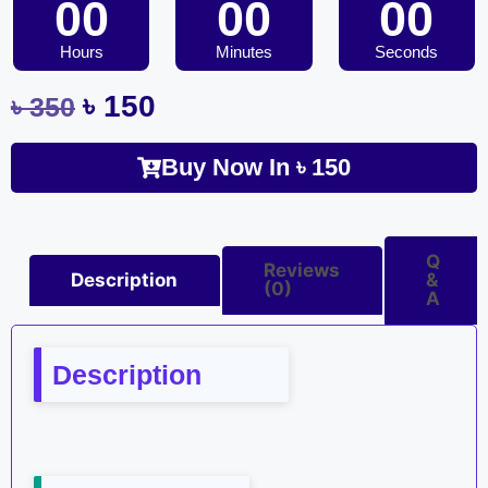
00
00
00
Hours
Minutes
Seconds
৳
150
৳
350
Buy Now In
৳
150
Q
Reviews
Description
&
(0)
A
Description