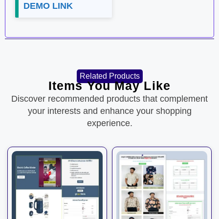
DEMO LINK
Related Products
Items You May Like
Discover recommended products that complement
your interests and enhance your shopping
experience.