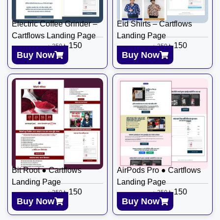
Electric Coffee Grinder –
Eid Shirts – Cartflows
Cartflows Landing Page
Landing Page
৳
150
৳
150
৳
350
৳
350
Buy Now
Buy Now
Bit Root ● Cartflows
AirPods Pro ● Cartflows
Landing Page
Landing Page
৳
150
৳
150
৳
350
৳
350
Buy Now
Buy Now