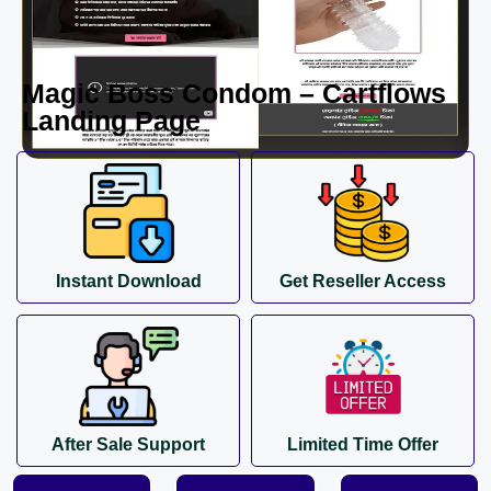
Magic Boss Condom – Cartflows
Landing Page
Instant Download
Get Reseller Access
After Sale Support
Limited Time Offer