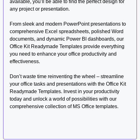
available, you’ll be able to find the perfect design for
any project or presentation.
From sleek and modern PowerPoint presentations to
comprehensive Excel spreadsheets, polished Word
documents, and dynamic Power BI dashboards, our
Office Kit Readymade Templates provide everything
you need to enhance your office productivity and
effectiveness.
Don’t waste time reinventing the wheel – streamline
your office tasks and presentations with the Office Kit
Readymade Templates. Invest in your productivity
today and unlock a world of possibilities with our
comprehensive collection of MS Office templates.