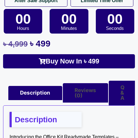
After Sale Support
Limited Time Offer
00
00
00
Hours
Minutes
Seconds
৳
499
৳
4,999
Buy Now In
৳
499
Q
Reviews
Description
&
(0)
A
Description
Introducing the Office Kit Readymade Templates –