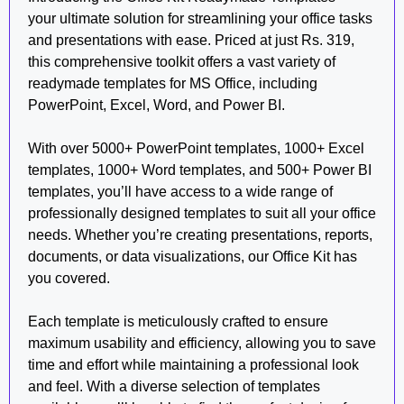
your ultimate solution for streamlining your office tasks
and presentations with ease. Priced at just Rs. 319,
this comprehensive toolkit offers a vast variety of
readymade templates for MS Office, including
PowerPoint, Excel, Word, and Power BI.
With over 5000+ PowerPoint templates, 1000+ Excel
templates, 1000+ Word templates, and 500+ Power BI
templates, you’ll have access to a wide range of
professionally designed templates to suit all your office
needs. Whether you’re creating presentations, reports,
documents, or data visualizations, our Office Kit has
you covered.
Each template is meticulously crafted to ensure
maximum usability and efficiency, allowing you to save
time and effort while maintaining a professional look
and feel. With a diverse selection of templates