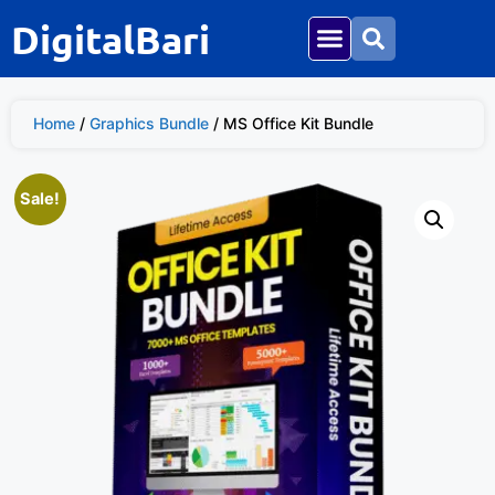
DigitalBari
Home
/
Graphics Bundle
/ MS Office Kit Bundle
Sale!