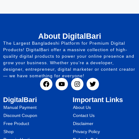
About DigitalBari
The Largest Bangladeshi Platform for Premium Digital
Products! DigitalBari offer a massive collection of high-
quality digital products to power your online presence and
grow your business. Whether you’re a developer,
designer, entrepreneur, digital marketer or content creator
— we have something for everyone!
DigitalBari
Important Links
Manual Payment
About Us
Discount Coupon
Contact Us
Free Product
Disclaimer
Shop
Privacy Policy