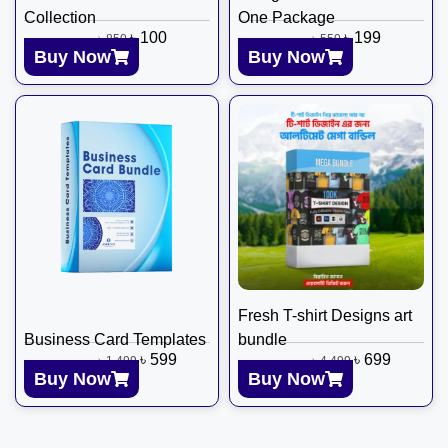
Collection
One Package
৳
100
৳
199
৳
850
৳
550
Buy Now
Buy Now
Fresh T-shirt Designs art
Business Card Templates
bundle
৳
599
৳
699
৳
1,499
৳
4,499
Buy Now
Buy Now