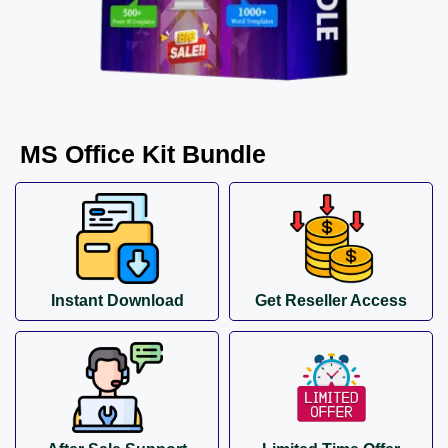
MS Office Kit Bundle
Instant Download
Get Reseller Access