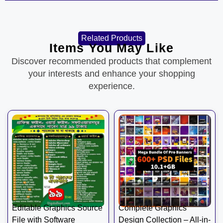
Related Products
Items You May Like
Discover recommended products that complement
your interests and enhance your shopping
experience.
Editable Graphics Source
Complete Graphics
File with Software
Design Collection – All-in-