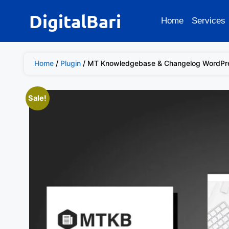
DigitalBari
Home
Services
Home
/
Plugin
/ MT Knowledgebase & Changelog WordPre
Sale!