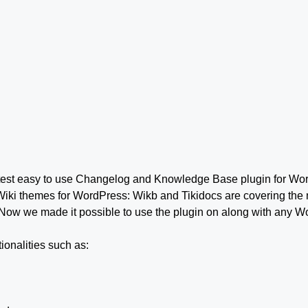
test easy to use Changelog and Knowledge Base plugin for Wo
Wiki themes for WordPress: Wikb and Tikidocs are covering the 
Now we made it possible to use the plugin on along with any 
onalities such as: