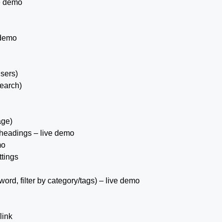
e demo
 demo
sers)
earch)
age)
 headings – live demo
mo
ttings
yword, filter by category/tags) – live demo
link