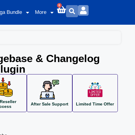
0
ga Bundle
More
gebase & Changelog
lugin
Reseller
After Sale Support
Limited Time Offer
ccess