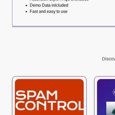
Demo Data inlcluded
Fast and easy to use
Disco