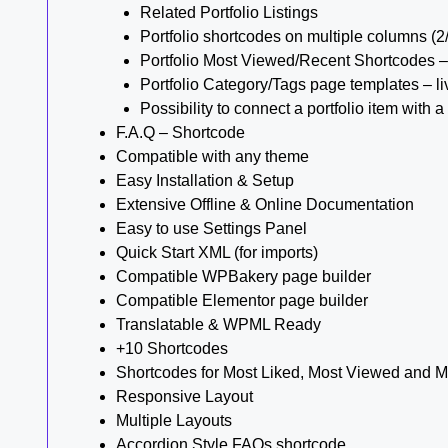
Related Portfolio Listings
Portfolio shortcodes on multiple columns (2
Portfolio Most Viewed/Recent Shortcodes –
Portfolio Category/Tags page templates – l
Possibility to connect a portfolio item wit
F.A.Q – Shortcode
Compatible with any theme
Easy Installation & Setup
Extensive Offline & Online Documentation
Easy to use Settings Panel
Quick Start XML (for imports)
Compatible WPBakery page builder
Compatible Elementor page builder
Translatable & WPML Ready
+10 Shortcodes
Shortcodes for Most Liked, Most Viewed and M
Responsive Layout
Multiple Layouts
Accordion Style FAQs shortcode