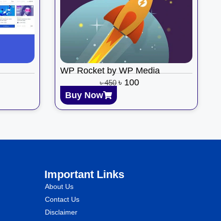
WP Rocket by WP Media
৳
100
৳
450
Buy Now
Important Links
About Us
Contact Us
Disclaimer