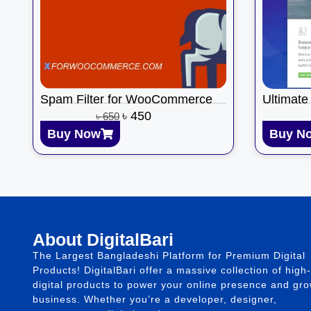
Spam Filter for WooCommerce
Ultimate
৳
450
৳
650
Buy Now
Buy N
About DigitalBari
The Largest Bangladeshi Platform for Premium Digital
Products! DigitalBari offer a massive collection of high-
digital products to power your online presence and gr
business. Whether you’re a developer, designer,