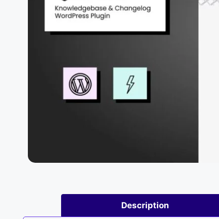
Description