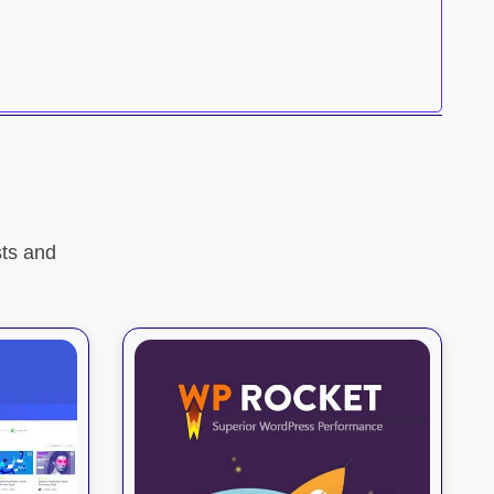
ts and