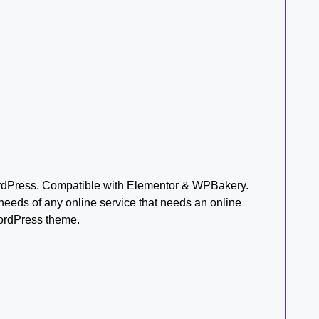
rdPress. Compatible with Elementor & WPBakery.
needs of any online service that needs an online
WordPress theme.