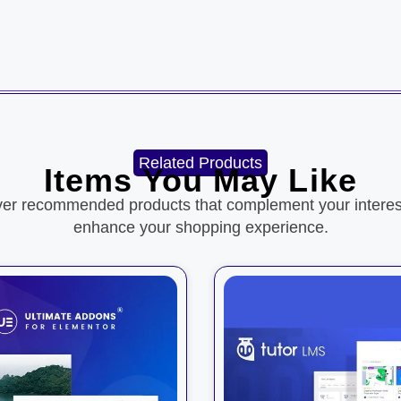
Related Products
Items You May Like
ver recommended products that complement your interes
enhance your shopping experience.