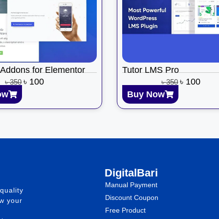
 Addons for Elementor
Tutor LMS Pro
৳
100
৳
100
৳
350
৳
350
ow
Buy Now
DigitalBari
Manual Payment
quality
Discount Coupon
ow your
Free Product