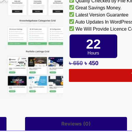
Quality Checked by File K
Great Savings Money.
Latest Version Guarantee
Auto Updates In WordPres
We Will Provide Licence 
22
Hours
৳
650
৳
450
Reviews (0)