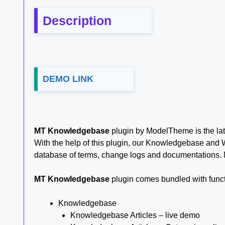
Description
DEMO LINK
MT Knowledgebase
plugin by ModelTheme is the la
With the help of this plugin, our Knowledgebase and 
database of terms, change logs and documentations. 
MT Knowledgebase
plugin comes bundled with functi
Knowledgebase
Knowledgebase Articles – live demo