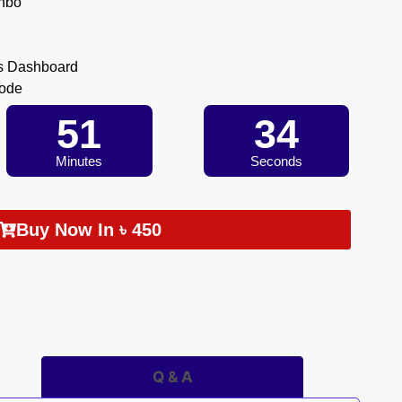
inbo
s Dashboard
Code
51
34
Minutes
Seconds
Buy Now In
৳
450
Q & A