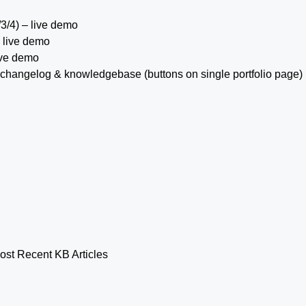
/3/4) – live demo
 live demo
ive demo
h a changelog & knowledgebase (buttons on single portfolio page)
ost Recent KB Articles