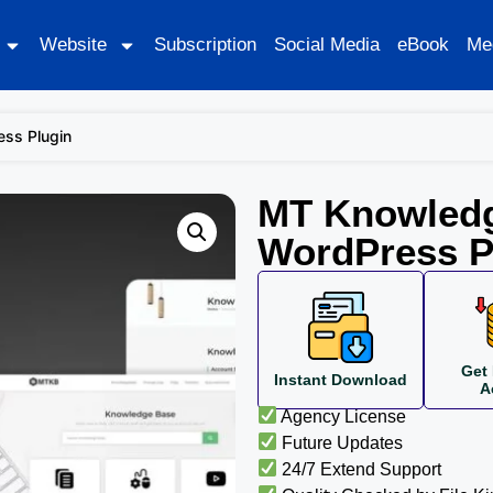
Website
Subscription
Social Media
eBook
Me
ss Plugin
MT Knowled
WordPress P
Get 
Instant Download
A
Agency License
Future Updates
24/7 Extend Support