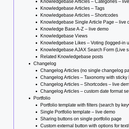
Knowledgebase Articles – Categories – liv
Knowledgebase Articles – Tags
Knowledgebase Articles – Shortcodes
Knowledgebase Single Article Page – live
Knowledge Base A-Z – live demo
Knowledgebase Views
Knowledgebase Likes – Voting (logged-in u
Knowledgebase AJAX Search Form (Live s
Related Knowledgebase posts
Changelog
Changelog Articles (no single changelog p
Changelog Articles – Taxonomy with sticky
Changelog Articles – Shortcodes – live de
Changelog Articles – custom date format se
Portfolio
Portfolio template with filters (search by ke
Single Portfolio template – live demo
Sharing buttons on single portfolio page
Custom external button with options for text/