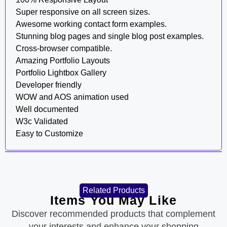
Super responsive on all screen sizes.
Awesome working contact form examples.
Stunning blog pages and single blog post examples.
Cross-browser compatible.
Amazing Portfolio Layouts
Portfolio Lightbox Gallery
Developer friendly
WOW and AOS animation used
Well documented
W3c Validated
Easy to Customize
Related Products
Items You May Like
Discover recommended products that complement
your interests and enhance your shopping