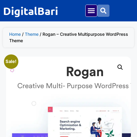
DigitalBari
Home
/
Theme
/ Rogan – Creative Multipurpose WordPress
Theme
Sale!