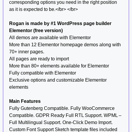
corresponding options you need in the right position
as it is expected to be.</br> </br>
Rogan is made by #1 WordPress page builder
Elementor (free version)
All demos are available with Elementor
More than 12 Elementor homepage demos along with
70+ inner pages.
All pages are ready to import
More than 80+ elements available for Elementor
Fully compatible with Elementor
Exclusive options and customizable Elementor
elements
Main Features
Fully Gutenberg Compatible. Fully WooCommerce
Compatible. GDPR Ready Full RTL Support. WPML –
Full Multilingual Support. One-Click Demo Import.
Custom Font Support Sketch template files included