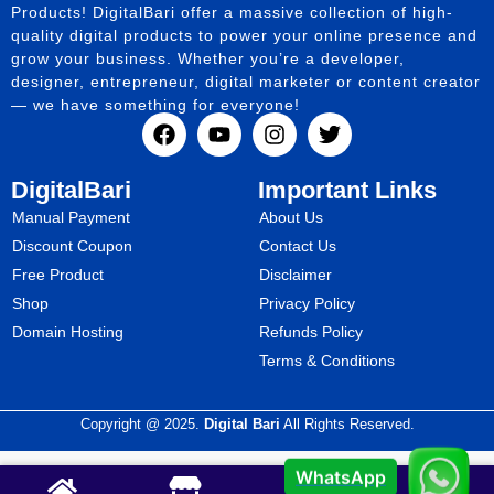
Products! DigitalBari offer a massive collection of high-
quality digital products to power your online presence and
grow your business. Whether you’re a developer,
designer, entrepreneur, digital marketer or content creator
— we have something for everyone!
DigitalBari
Important Links
Manual Payment
About Us
Discount Coupon
Contact Us
Free Product
Disclaimer
Shop
Privacy Policy
Domain Hosting
Refunds Policy
Terms & Conditions
Copyright @ 2025.
Digital Bari
All Rights Reserved.
WhatsApp