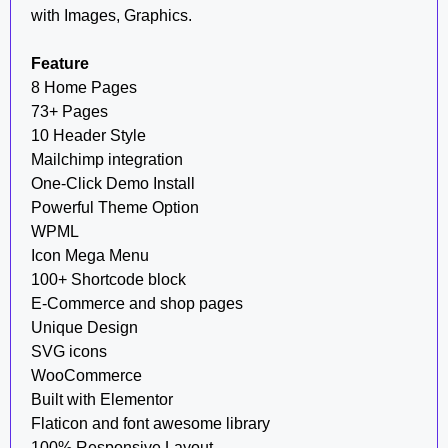
with Images, Graphics.
Feature
8 Home Pages
73+ Pages
10 Header Style
Mailchimp integration
One-Click Demo Install
Powerful Theme Option
WPML
Icon Mega Menu
100+ Shortcode block
E-Commerce and shop pages
Unique Design
SVG icons
WooCommerce
Built with Elementor
Flaticon and font awesome library
100% Responsive Layout