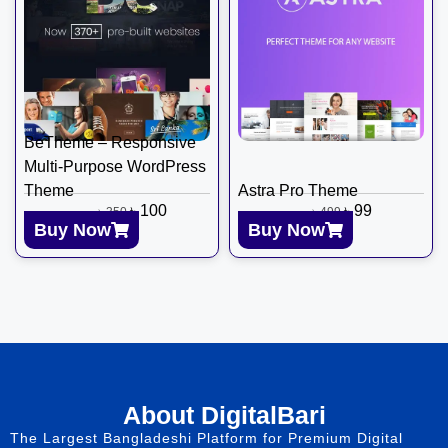
BeTheme – Responsive
Multi-Purpose WordPress
Theme
Astra Pro Theme
৳
100
৳
99
৳
350
৳
499
Buy Now
Buy Now
About DigitalBari
The Largest Bangladeshi Platform for Premium Digital