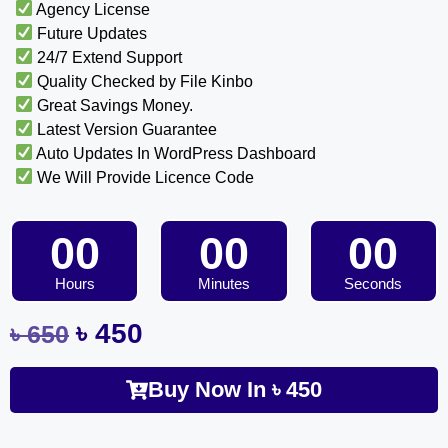
Agency License
Future Updates
24/7 Extend Support
Quality Checked by File Kinbo
Great Savings Money.
Latest Version Guarantee
Auto Updates In WordPress Dashboard
We Will Provide Licence Code
00
00
00
Hours
Minutes
Seconds
৳
450
৳
650
Buy Now In
৳
450