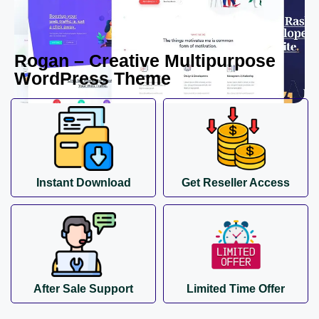
Rogan – Creative Multipurpose
WordPress Theme
Instant Download
Get Reseller Access
After Sale Support
Limited Time Offer