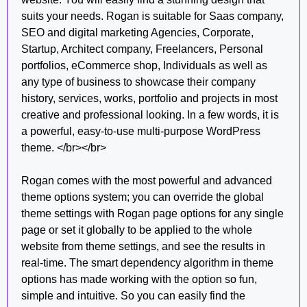
suits your needs. Rogan is suitable for Saas company,
SEO and digital marketing Agencies, Corporate,
Startup, Architect company, Freelancers, Personal
portfolios, eCommerce shop, Individuals as well as
any type of business to showcase their company
history, services, works, portfolio and projects in most
creative and professional looking. In a few words, it is
a powerful, easy-to-use multi-purpose WordPress
theme. </br></br>
Rogan comes with the most powerful and advanced
theme options system; you can override the global
theme settings with Rogan page options for any single
page or set it globally to be applied to the whole
website from theme settings, and see the results in
real-time. The smart dependency algorithm in theme
options has made working with the option so fun,
simple and intuitive. So you can easily find the