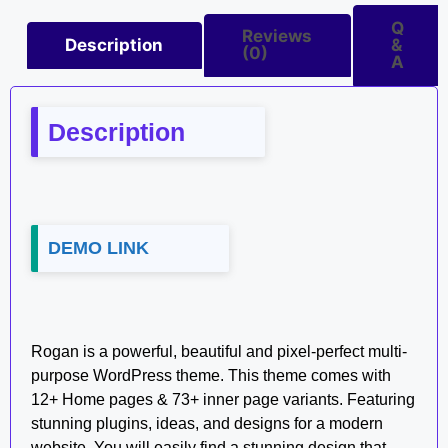
Q
Reviews
Description
&
(0)
A
Description
DEMO LINK
Rogan is a powerful, beautiful and pixel-perfect multi-
purpose WordPress theme. This theme comes with
12+ Home pages & 73+ inner page variants. Featuring
stunning plugins, ideas, and designs for a modern
website. You will easily find a stunning design that