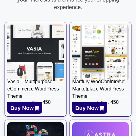
experience.
Vasia – Multipurpose
Martfury WooCommerce
eCommerce WordPress
Marketplace WordPress
Theme
Theme
৳
450
৳
450
৳
650
৳
1,450
Buy Now
Buy Now