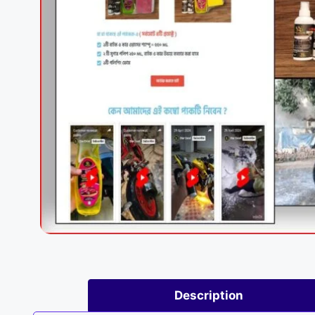
Description