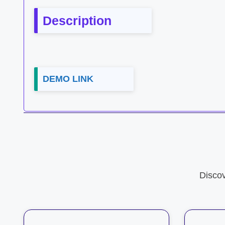
Description
DEMO LINK
Disco