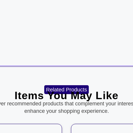
Related Products
Items You May Like
ver recommended products that complement your interes
enhance your shopping experience.