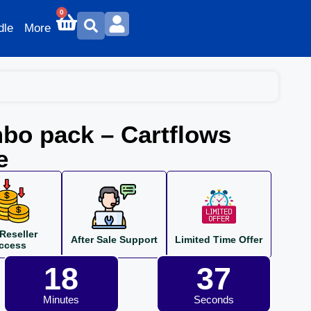
0
dle
More
bo pack – Cartflows
e
Reseller
After Sale Support
Limited Time Offer
ccess
18
36
Minutes
Seconds