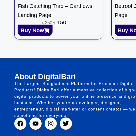
Fish Catching Trap – Cartflows
Betroot 
Landing Page
Page
৳
150
৳
350
Buy Now
Buy N
About DigitalBari
The Largest Bangladeshi Platform for Premium Digital
Products! DigitalBari offer a massive collection of high-
digital products to power your online presence and gr
business. Whether you’re a developer, designer,
entrepreneur, digital marketer or content creator — w
something for everyone!