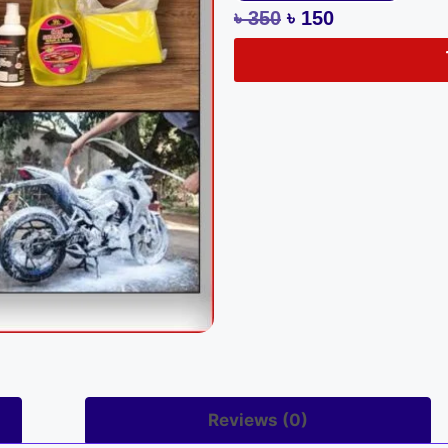
৳
350
৳
150
Reviews (0)