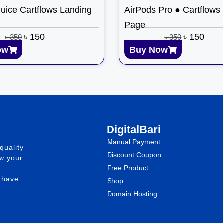
Juice Cartflows Landing
AirPods Pro ● Cartflows
Page
৳
150
৳
150
৳
350
৳
350
ow
Buy Now
DigitalBari
Manual Payment
quality
Discount Coupon
ow your
Free Product
e have
Shop
Domain Hosting