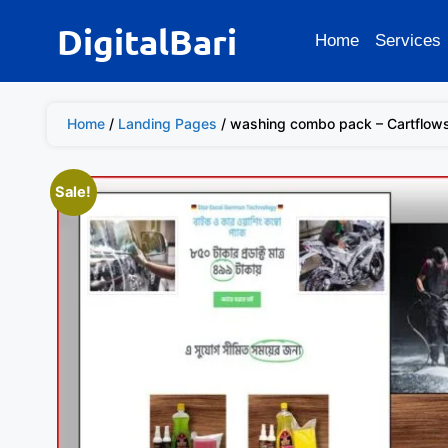
DigitalBari
Home
Services
Home
/
Landing Pages
/ washing combo pack – Cartflow
Sale!