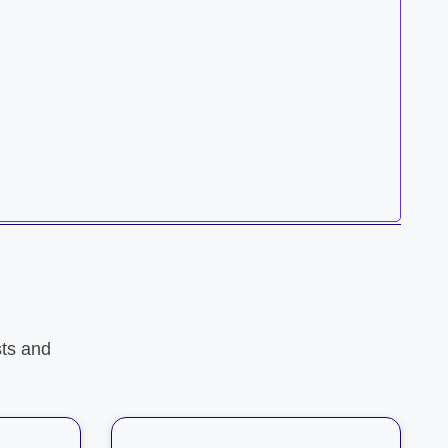
ts and