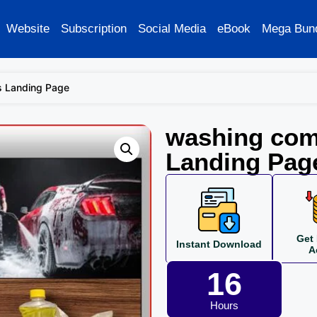
Website
Subscription
Social Media
eBook
Mega Bun
s Landing Page
washing com
Landing Pag
Get 
Instant Download
A
16
Hours