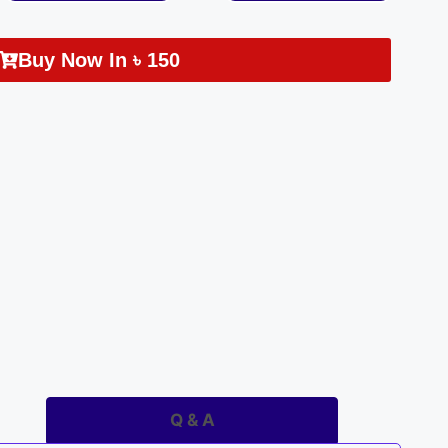
Buy Now In
৳
150
Q & A