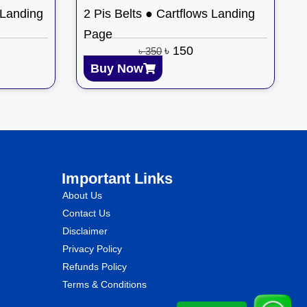
 Landing
2 Pis Belts ● Cartflows Landing
Page
৳
150
৳
350
Buy Now
Important Links
About Us
Contact Us
Disclaimer
Privacy Policy
Refunds Policy
Terms & Conditions
WhatsApp