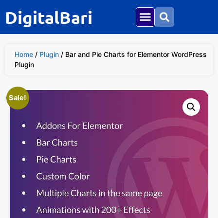
DigitalBari
Home
/
Plugin
/ Bar and Pie Charts for Elementor WordPress
Plugin
Sale!