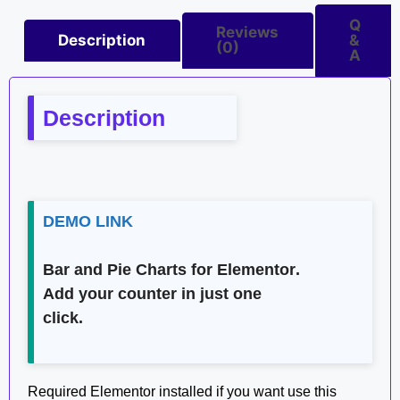
Q
Reviews
Description
&
(0)
A
Description
DEMO LINK
Bar and Pie Charts for Elementor
.
Add your counter in just one
click.
Required Elementor installed if you want use this