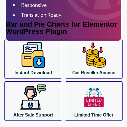
Bar and Pie Charts for Elementor
WordPress Plugin
Instant Download
Get Reseller Access
After Sale Support
Limited Time Offer