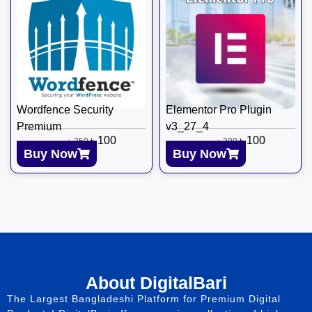
Wordfence Security
Elementor Pro Plugin
Premium
v3_27_4
৳
100
৳
100
৳
350
৳
399
Buy Now
Buy Now
About DigitalBari
The Largest Bangladeshi Platform for Premium Digital