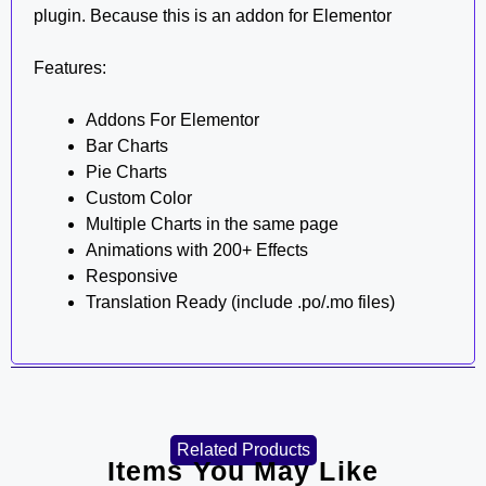
plugin. Because this is an addon for Elementor
Features:
Addons For Elementor
Bar Charts
Pie Charts
Custom Color
Multiple Charts in the same page
Animations with 200+ Effects
Responsive
Translation Ready (include .po/.mo files)
Related Products
Items You May Like