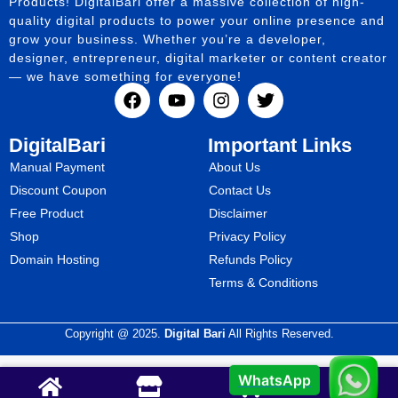
Products! DigitalBari offer a massive collection of high-
quality digital products to power your online presence and
grow your business. Whether you’re a developer,
designer, entrepreneur, digital marketer or content creator
— we have something for everyone!
DigitalBari
Important Links
Manual Payment
About Us
Discount Coupon
Contact Us
Free Product
Disclaimer
Shop
Privacy Policy
Domain Hosting
Refunds Policy
Terms & Conditions
Copyright @ 2025.
Digital Bari
All Rights Reserved.
WhatsApp