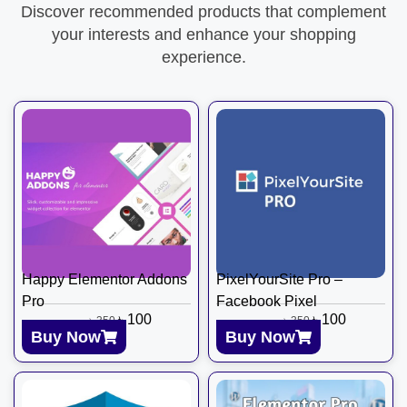
Discover recommended products that complement
your interests and enhance your shopping
experience.
Happy Elementor Addons
PixelYourSite Pro –
Pro
Facebook Pixel
৳
100
৳
100
৳
350
৳
350
Buy Now
Buy Now