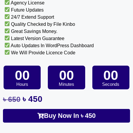
Agency License
Future Updates
24/7 Extend Support
Quality Checked by File Kinbo
Great Savings Money.
Latest Version Guarantee
Auto Updates In WordPress Dashboard
We Will Provide Licence Code
00
00
00
Hours
Minutes
Seconds
৳
450
৳
650
Buy Now In
৳
450