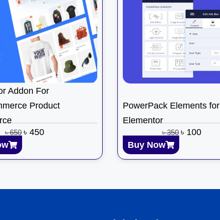
or Addon For
merce Product
PowerPack Elements for
rce
Elementor
৳
450
৳
100
৳
650
৳
350
ow
Buy Now