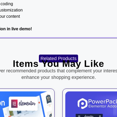
y coding
customization
our content
tion in live demo!
Related Products
Items You May Like
ver recommended products that complement your interes
enhance your shopping experience.