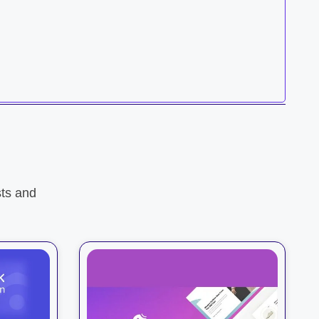
ts and