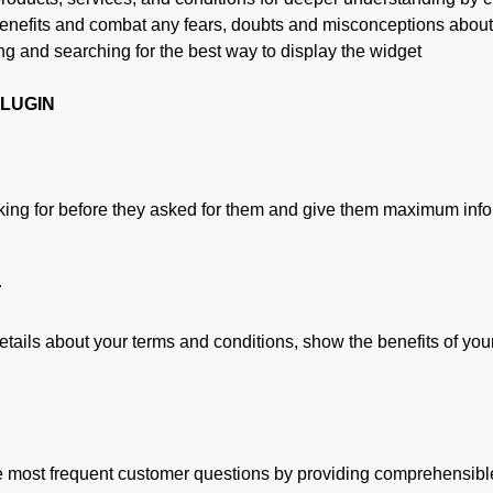
r benefits and combat any fears, doubts and misconceptions abou
ng and searching for the best way to display the widget
PLUGIN
king for before they asked for them and give them maximum infor
r
ails about your terms and conditions, show the benefits of your
he most frequent customer questions by providing comprehensible