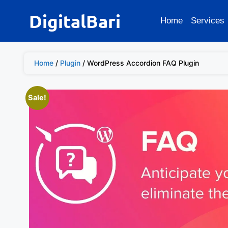
DigitalBari
Home
Services
Home
/
Plugin
/ WordPress Accordion FAQ Plugin
Sale!