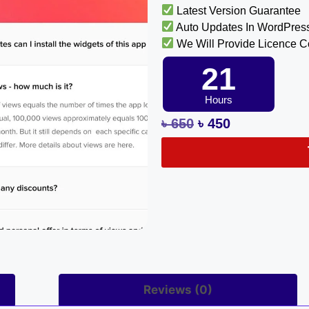
Latest Version Guarantee
Auto Updates In WordPres
We Will Provide Licence 
21
Hours
৳
650
৳
450
Reviews (0)