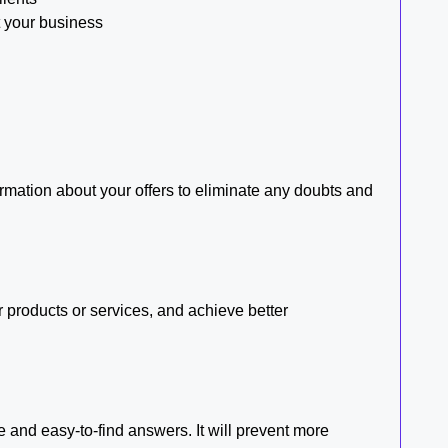
t your business
mation about your offers to eliminate any doubts and
 products or services, and achieve better
 and easy-to-find answers. It will prevent more