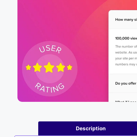
Description