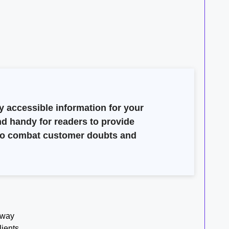
y accessible information for your
nd handy for readers to provide
e to combat customer doubts and
 way
lients