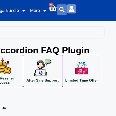
0
ga Bundle
More
ccordion FAQ Plugin
Reseller
After Sale Support
Limited Time Offer
ccess
inbo