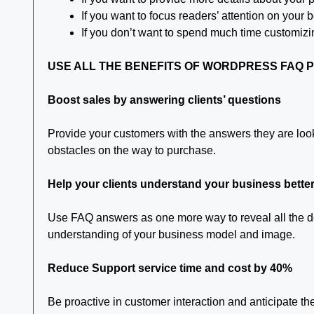
If you want to focus readers’ attention on you
If you don’t want to spend much time customizi
USE ALL THE BENEFITS OF WORDPRESS FAQ 
Boost sales by answering clients’ questions
Provide your customers with the answers they are loo
obstacles on the way to purchase.
Help your clients understand your business bette
Use FAQ answers as one more way to reveal all the det
understanding of your business model and image.
Reduce Support service time and cost by 40%
Be proactive in customer interaction and anticipate t