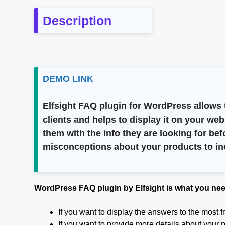
Description
DEMO LINK
Elfsight FAQ plugin for WordPress allows t
clients and helps to display it on your we
them with the info they are looking for b
misconceptions about your products to in
WordPress FAQ plugin by Elfsight is what you ne
If you want to display the answers to the most
If you want to provide more details about your 