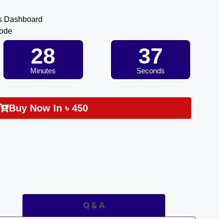
s Dashboard
Code
28
36
Minutes
Seconds
Buy Now In
৳
450
Q & A