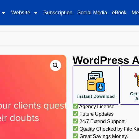
Website
Subscription
Social Media
eBook
Me
WordPress A
Get 
Instant Download
A
Agency License
Future Updates
24/7 Extend Support
Quality Checked by File K
Great Savings Money.