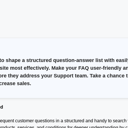
o shape a structured question-answer list with easil
bsite most effectively. Make your FAQ user-friendly a
efore they address your Support team. Take a chanc
crease sales.
ed
 frequent customer questions in a structured and handy to search
products, services, and conditions for deeper understanding by c