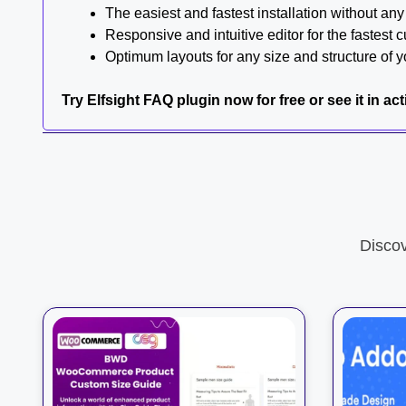
The easiest and fastest installation without an
Responsive and intuitive editor for the fastest 
Optimum layouts for any size and structure of y
Try Elfsight FAQ plugin now for free or see it in ac
Disco