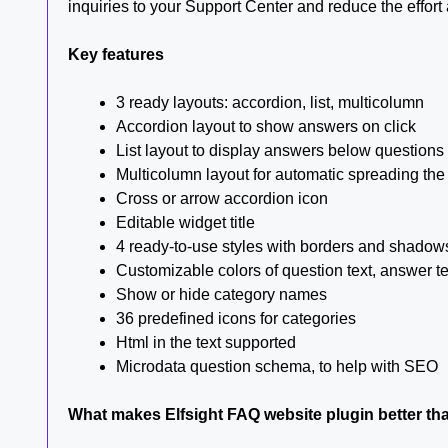
inquiries to your Support Center and reduce the effort 
Key features
3 ready layouts: accordion, list, multicolumn
Accordion layout to show answers on click
List layout to display answers below questions
Multicolumn layout for automatic spreading the
Cross or arrow accordion icon
Editable widget title
4 ready-to-use styles with borders and shadow
Customizable colors of question text, answer 
Show or hide category names
36 predefined icons for categories
Html in the text supported
Microdata question schema, to help with SEO
What makes Elfsight FAQ website plugin better th