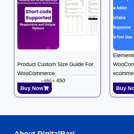
Element
Product Custom Size Guide For
WooCom
WooCommerce
ecomme
৳
450
৳
650
Buy Now
Buy N
About DigitalBari