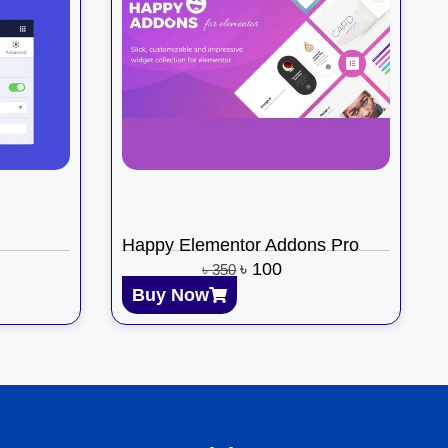
Happy Elementor Addons Pro
৳
100
৳
350
Buy Now