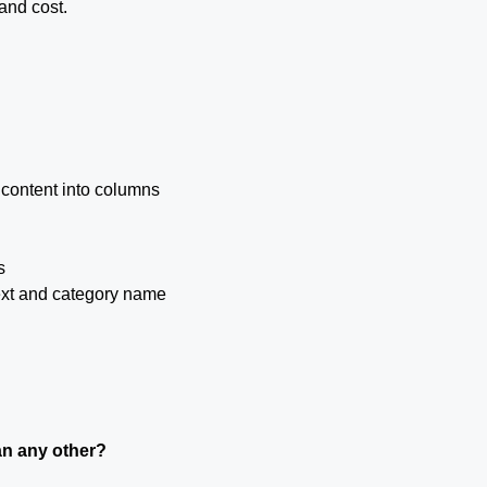
and cost.
 content into columns
s
text and category name
an any other?